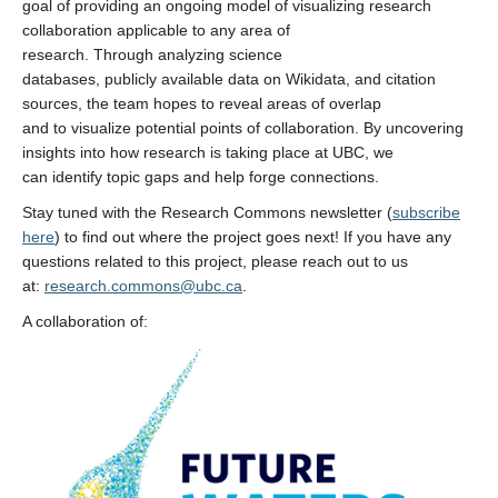
goal of providing an ongoing model of visualizing research
collaboration applicable to any area of
research. Through analyzing science
databases, publicly available data on Wikidata, and citation
sources, the team hopes to reveal areas of overlap
and to visualize potential points of collaboration. By uncovering
insights into how research is taking place at UBC, we
can identify topic gaps and help forge connections.
Stay tuned with the Research Commons newsletter (
subscribe
here
) to find out where the project goes next! If you have any
questions related to this project, please reach out to us
at:
research.commons@ubc.ca
.
A collaboration of: