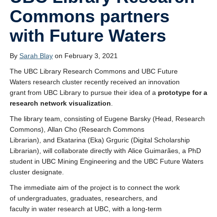
Commons partners
Projects
with Future Waters
News
By
Sarah Blay
on February 3, 2021
Spaces
The UBC Library Research Commons and UBC Future
About the Team
Waters research cluster recently received an innovation
grant from UBC Library to pursue their idea of a
prototype for a
research network
visualization
.
The library team, consisting of Eugene Barsky (Head, Research
Commons), Allan Cho (Research Commons
Librarian), and Ekatarina (Eka) Grguric (Digital Scholarship
Librarian), will collaborate directly with Alice Guimarães, a PhD
student in UBC Mining Engineering and the UBC Future Waters
cluster designate.
The immediate aim of the project is to connect the work
of undergraduates, graduates, researchers, and
faculty in water research at UBC, with a long-term