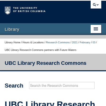
Library
Library Home / Hours & Locations /
Research Commons
/
2021
/
February
/
03
/
UBC Library Research Commons partners with Future Waters
UBC Library Research Commons
Research Commons Home
Search
Workshops
Consultations
UBC Library Research
Calendar