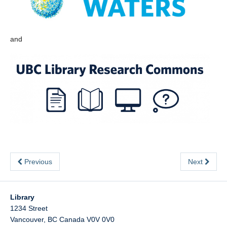
and
Previous
Next
Library
1234 Street
Vancouver
,
BC
Canada
V0V 0V0