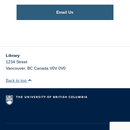
Email Us
Library
1234 Street
Vancouver
,
BC
Canada
V0V 0V0
Back to top