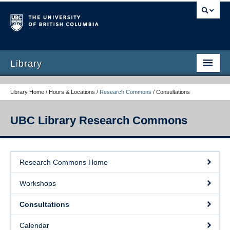
Library
Library Home / Hours & Locations /
Research Commons
/
Consultations
UBC Library Research Commons
Research Commons Home
Research Commons Home
Workshops
Workshops
Consultations
Consultations
Calendar
Calendar