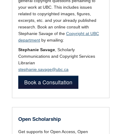
general copyright questions pertaining to
your work at UBC. This includes issues
related to copyrighted images, figures,
excerpts, etc. and your already published
research. Book an online consult with
Stephanie Savage of the
Copyright at UBC
department
by emailing:
Stephanie Savage
, Scholarly
Communications and Copyright Services
Librarian
stephanie.savage@ubc.ca
Book a Consultation
Open Scholarship
Get supports for Open Access, Open