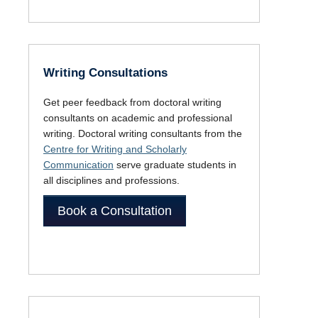
Writing Consultations
Get peer feedback from doctoral writing
consultants on academic and professional
writing. Doctoral writing consultants from the
Centre for Writing and Scholarly
Communication
serve graduate students in
all disciplines and professions.
Book a Consultation