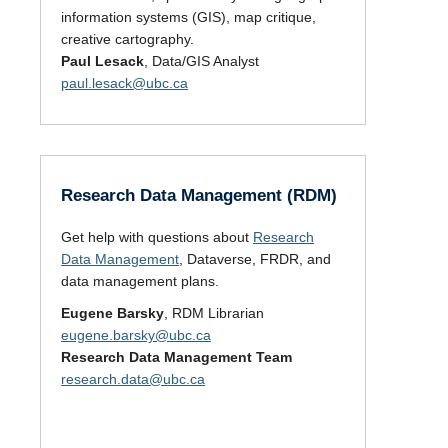
information systems (GIS), map critique,
creative cartography.
Paul Lesack
, Data/GIS Analyst
paul.lesack@ubc.ca
Research Data Management (RDM)
Get help with questions about
Research
Data Management
, Dataverse, FRDR, and
data management plans.
Eugene Barsky
, RDM Librarian
eugene.barsky@ubc.ca
Research Data Management Team
research.data@ubc.ca