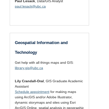
Paul Lesack
, Data/GIS Analyst
paul.lesack@ubc.ca
Geospatial Information and
Technology
Get help with all things maps and GIS:
library.gis@ubc.ca
Lily Crandall-Oral
, GIS Graduate Academic
Assistant
Schedule appointment
for making maps
using ArcGIS and/or Adobe Illustrator,
dynamic storymaps and sites using Esri
ArcGIS Online, spatial analysis in geographic