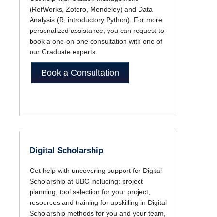
(RefWorks, Zotero, Mendeley) and Data
Analysis (R, introductory Python). For more
personalized assistance, you can request to
book a one-on-one consultation with one of
our Graduate experts.
Book a Consultation
Digital Scholarship
Get help with uncovering support for Digital
Scholarship at UBC including: project
planning, tool selection for your project,
resources and training for upskilling in Digital
Scholarship methods for you and your team,