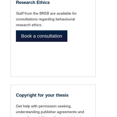
Research Ethics
Staff from the BREB are available for
consultations regarding behavioural
research ethics.
Book a consultation
Copyright for your thesis
Get help with permission seeking,
understanding publisher agreements and