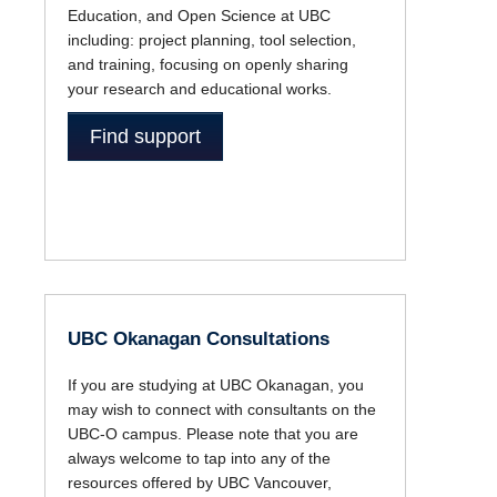
Education, and Open Science at UBC
including: project planning, tool selection,
and training, focusing on openly sharing
your research and educational works.
Find support
UBC Okanagan Consultations
If you are studying at UBC Okanagan, you
may wish to connect with consultants on the
UBC-O campus. Please note that you are
always welcome to tap into any of the
resources offered by UBC Vancouver,