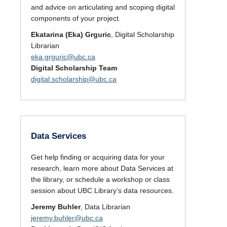
and advice on articulating and scoping digital
components of your project.
Ekatarina (Eka) Grguric
, Digital Scholarship
Librarian
eka.grguric@ubc.ca
Digital Scholarship Team
digital.scholarship@ubc.ca
Data Services
Get help finding or acquiring data for your
research, learn more about Data Services at
the library, or schedule a workshop or class
session about UBC Library’s data resources.
Jeremy Buhler
, Data Librarian
jeremy.buhler@ubc.ca