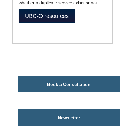
whether a duplicate service exists or not.
UBC-O resources
Book a Consultation
Newsletter