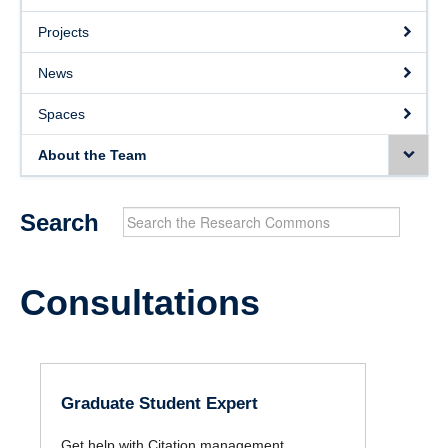
Projects
Projects
News
News
Spaces
Spaces
About the Team
About the Team
Search
Consultations
Graduate Student Expert
Get help with Citation management